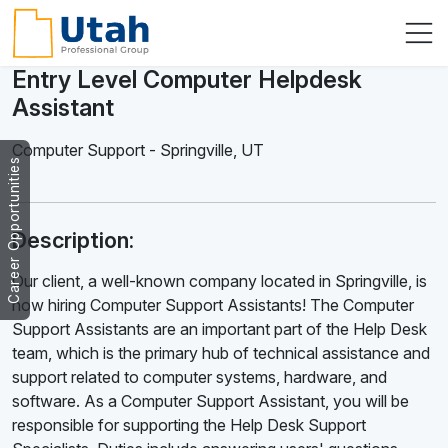
Entry Level Computer Helpdesk
Assistant
Computer Support
-
Springville
,
UT
Career Opportunities
Description:
Our client, a well-known company located in Springville, is
now hiring Computer Support Assistants! The Computer
Support Assistants are an important part of the Help Desk
team, which is the primary hub of technical assistance and
support related to computer systems, hardware, and
software. As a Computer Support Assistant, you will be
responsible for supporting the Help Desk Support