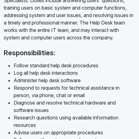
Specialists. Duties include answering users' questions,
training users on basic system and computer functions,
addressing system and user issues, and resolving issues in
a timely and professional manner. The Help Desk team
works with the entire IT team, and may interact with
system and computer users across the company.
Responsibilities:
Follow standard help desk procedures
Log all help desk interactions
Administer help desk software
Respond to requests for technical assistance in
person, via phone, chat or email
Diagnose and resolve technical hardware and
software issues
Research questions using available information
resources
Advise users on appropriate procedures