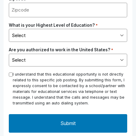
What is your Highest Level of Education?
*
Are you authorized to work in the United States?
*
*
I understand that this educational opportunity is not directly
related to this specific job posting. By submitting this form, I
expressly consent to be contacted by a school/partner with
materials for educational services via telephone or text
message. I understand that the calls and messages may be
transmitted using an auto dialing system.