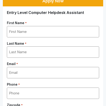
Apply Now
Entry Level Computer Helpdesk Assistant
First Name
*
Last Name
*
Email
*
Phone
*
Zipcode
*