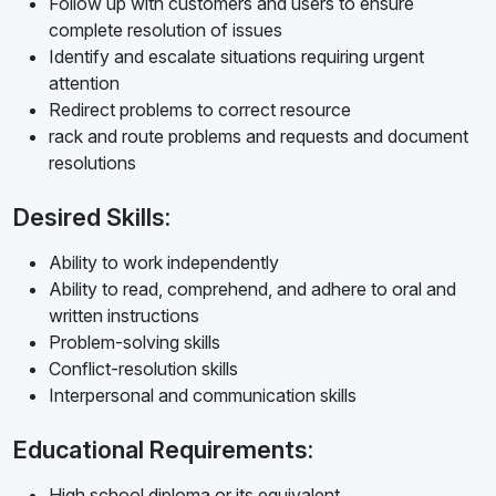
Follow up with customers and users to ensure
complete resolution of issues
Identify and escalate situations requiring urgent
attention
Redirect problems to correct resource
rack and route problems and requests and document
resolutions
Desired Skills:
Ability to work independently
Ability to read, comprehend, and adhere to oral and
written instructions
Problem-solving skills
Conflict-resolution skills
Interpersonal and communication skills
Educational Requirements:
High school diploma or its equivalent