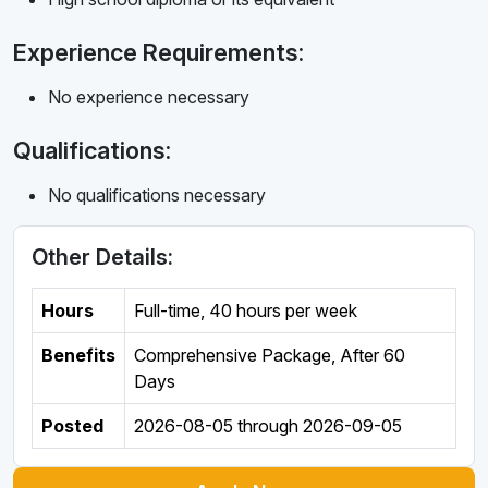
Experience Requirements:
No experience necessary
Qualifications:
No qualifications necessary
Other Details:
Hours
Full-time
,
40 hours per week
Benefits
Comprehensive Package, After 60
Days
Posted
2026-08-05
through
2026-09-05