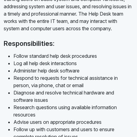
addressing system and user issues, and resolving issues in
a timely and professional manner. The Help Desk team
works with the entire IT team, and may interact with
system and computer users across the company.
Responsibilities:
Follow standard help desk procedures
Log all help desk interactions
Administer help desk software
Respond to requests for technical assistance in
person, via phone, chat or email
Diagnose and resolve technical hardware and
software issues
Research questions using available information
resources
Advise users on appropriate procedures
Follow up with customers and users to ensure
complete resolution of issues