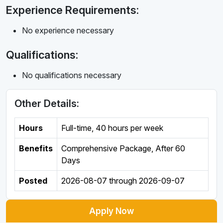
Experience Requirements:
No experience necessary
Qualifications:
No qualifications necessary
Other Details:
Hours
Full-time
,
40 hours per week
Benefits
Comprehensive Package, After 60
Days
Posted
2026-08-07
through
2026-09-07
Apply Now