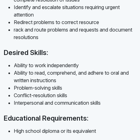
Identify and escalate situations requiring urgent
attention
Redirect problems to correct resource
rack and route problems and requests and document
resolutions
Desired Skills:
Ability to work independently
Ability to read, comprehend, and adhere to oral and
written instructions
Problem-solving skills
Conflict-resolution skills
Interpersonal and communication skills
Educational Requirements:
High school diploma or its equivalent