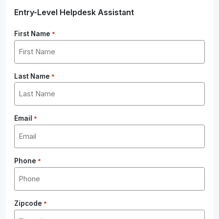
Entry-Level Helpdesk Assistant
First Name
*
Last Name
*
Email
*
Phone
*
Zipcode
*