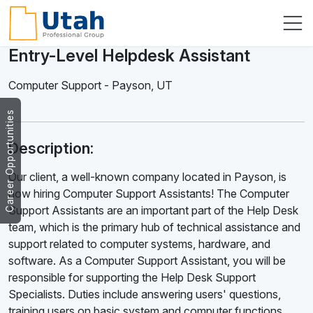
Entry-Level Helpdesk Assistant
Computer Support
-
Payson
,
UT
Career Opportunities
Description:
Our client, a well-known company located in Payson, is
now hiring Computer Support Assistants! The Computer
Support Assistants are an important part of the Help Desk
team, which is the primary hub of technical assistance and
support related to computer systems, hardware, and
software. As a Computer Support Assistant, you will be
responsible for supporting the Help Desk Support
Specialists. Duties include answering users' questions,
training users on basic system and computer functions,