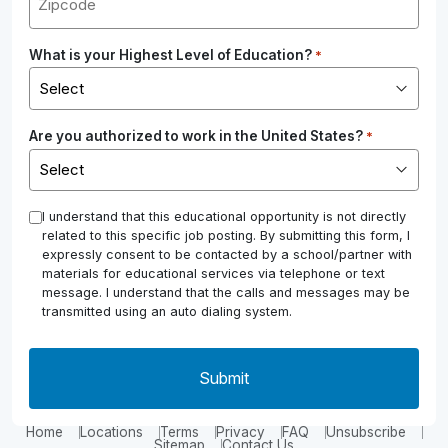
What is your Highest Level of Education?
*
Are you authorized to work in the United States?
*
*
I understand that this educational opportunity is not directly
related to this specific job posting. By submitting this form, I
expressly consent to be contacted by a school/partner with
materials for educational services via telephone or text
message. I understand that the calls and messages may be
transmitted using an auto dialing system.
Home
Locations
Terms
Privacy
FAQ
Unsubscribe
Sitemap
Contact Us