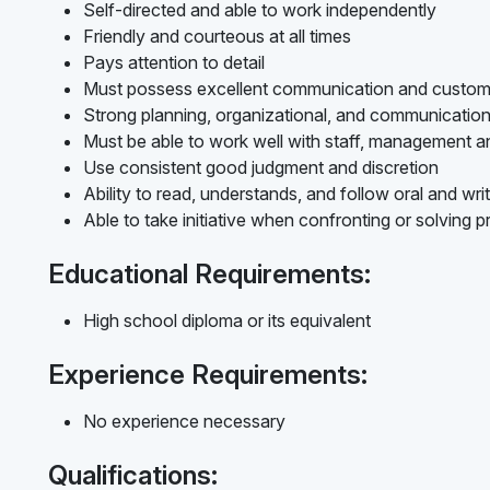
Self-directed and able to work independently
Friendly and courteous at all times
Pays attention to detail
Must possess excellent communication and customer
Strong planning, organizational, and communication s
Must be able to work well with staff, management a
Use consistent good judgment and discretion
Ability to read, understands, and follow oral and writ
Able to take initiative when confronting or solving 
Educational Requirements:
High school diploma or its equivalent
Experience Requirements:
No experience necessary
Qualifications: