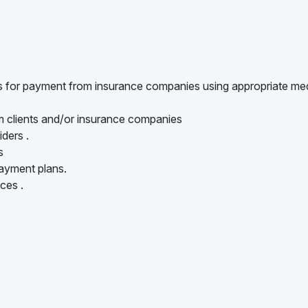
ts for payment from insurance companies using appropriate me
om clients and/or insurance companies
iders .
s
ayment plans.
ces .