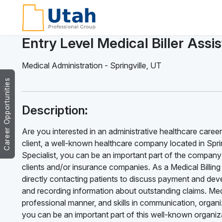
Entry Level Medical Biller Assi
Medical Administration
-
Springville
,
UT
Career Opportunities
Description:
Are you interested in an administrative healthcare career?
client, a well-known healthcare company located in Springv
Specialist, you can be an important part of the company’
clients and/or insurance companies. As a Medical Billing S
directly contacting patients to discuss payment and deve
and recording information about outstanding claims. Medic
professional manner, and skills in communication, organiz
you can be an important part of this well-known organizat