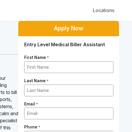
Locations
Apply Now
Entry Level Medical Biller Assistant
First Name
*
our
Last Name
*
ling
s to bill
ports,
Email
*
ystems,
 calm and
pecialist
f this
Phone
*