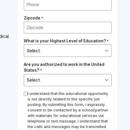
Zipcode
*
dical
What is your Highest Level of Education?
*
Are you authorized to work in the United
States?
*
*
I understand that this educational opportunity
is not directly related to this specific job
posting. By submitting this form, I expressly
consent to be contacted by a school/partner
with materials for educational services via
telephone or text message. I understand that
the calls and messages may be transmitted