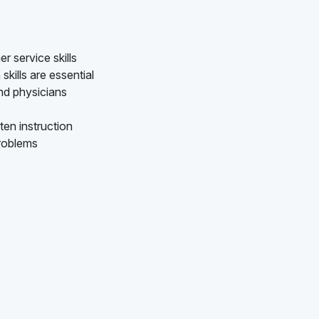
 service skills
kills are essential
nd physicians
ten instruction
problems