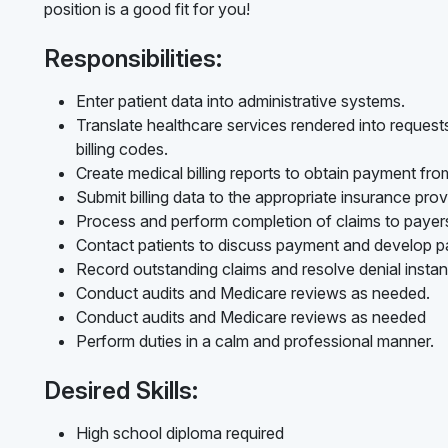
position is a good fit for you!
Responsibilities:
Enter patient data into administrative systems.
Translate healthcare services rendered into reques
billing codes.
Create medical billing reports to obtain payment fr
Submit billing data to the appropriate insurance prov
Process and perform completion of claims to payer
Contact patients to discuss payment and develop p
Record outstanding claims and resolve denial instan
Conduct audits and Medicare reviews as needed.
Conduct audits and Medicare reviews as needed
Perform duties in a calm and professional manner.
Desired Skills:
High school diploma required