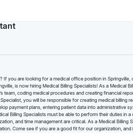
stant
 If you are looking for a medical office position in Springville, 
ille, is now hiring Medical Billing Specialists! As a Medical Bil
s team, coding medical procedures and creating financial report
pecialist, you will be responsible for creating medical billing re
lop payment plans, entering patient data into administrative s
al Billing Specialists must be able to perform their duties in a
ation, and time management are critical. As a Medical Billing S
ion. Come see if you are a good fit for our organization, and i