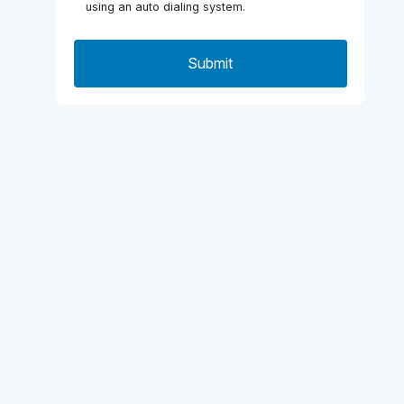
using an auto dialing system.