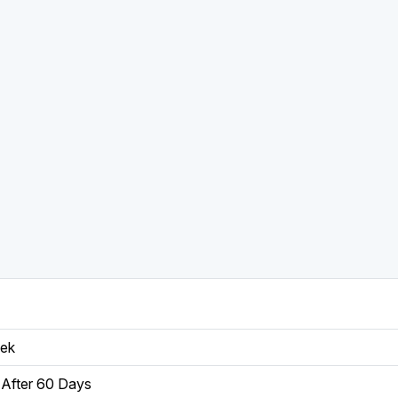
eek
After 60 Days