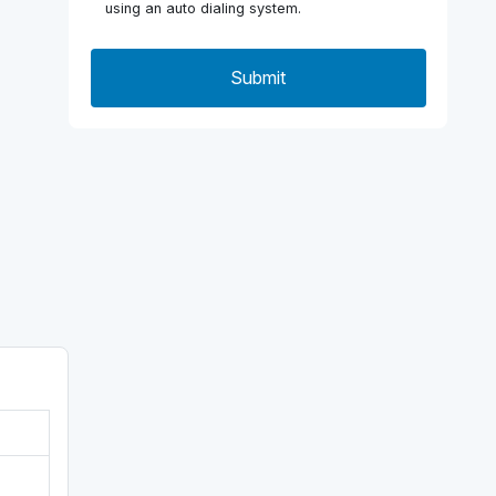
using an auto dialing system.