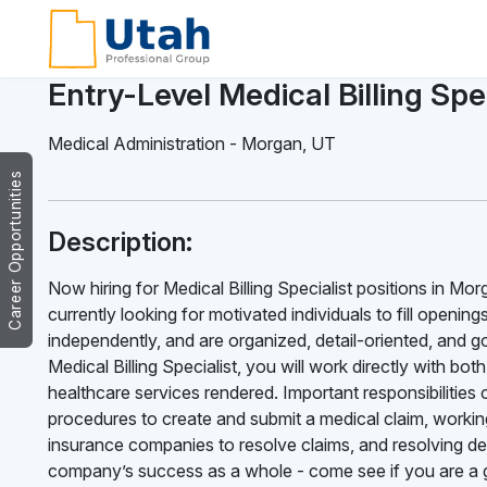
Entry-Level Medical Billing Spec
Medical Administration
-
Morgan
,
UT
Career Opportunities
Description:
Now hiring for Medical Billing Specialist positions in Mo
currently looking for motivated individuals to fill opening
independently, and are organized, detail-oriented, and g
Medical Billing Specialist, you will work directly with bo
healthcare services rendered. Important responsibilities of
procedures to create and submit a medical claim, working
insurance companies to resolve claims, and resolving deni
company’s success as a whole - come see if you are a g