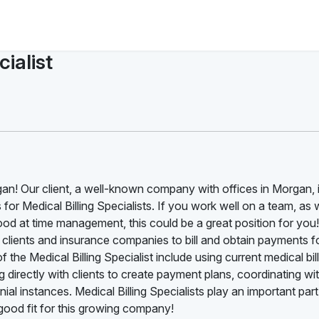
ialist
rgan! Our client, a well-known company with offices in Morgan, 
s for Medical Billing Specialists. If you work well on a team, as 
ood at time management, this could be a great position for you
th clients and insurance companies to bill and obtain payments f
 the Medical Billing Specialist include using current medical bil
 directly with clients to create payment plans, coordinating wi
al instances. Medical Billing Specialists play an important part
ood fit for this growing company!