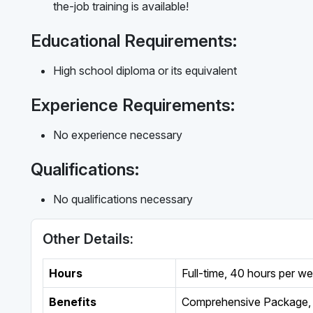
the-job training is available!
Educational Requirements:
High school diploma or its equivalent
Experience Requirements:
No experience necessary
Qualifications:
No qualifications necessary
Other Details:
Hours
Full-time
,
40 hours per w
Benefits
Comprehensive Package, 