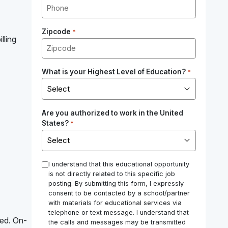
Zipcode
*
lling
What is your Highest Level of Education?
*
Are you authorized to work in the United
States?
*
*
I understand that this educational opportunity
is not directly related to this specific job
posting. By submitting this form, I expressly
consent to be contacted by a school/partner
with materials for educational services via
telephone or text message. I understand that
red. On-
the calls and messages may be transmitted