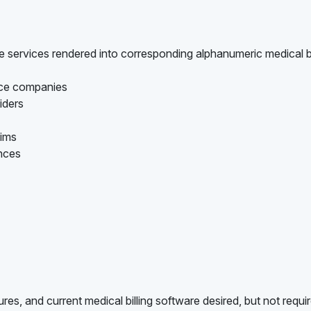
are services rendered into corresponding alphanumeric medical bi
ance companies
iders
aims
ances
es, and current medical billing software desired, but not requi