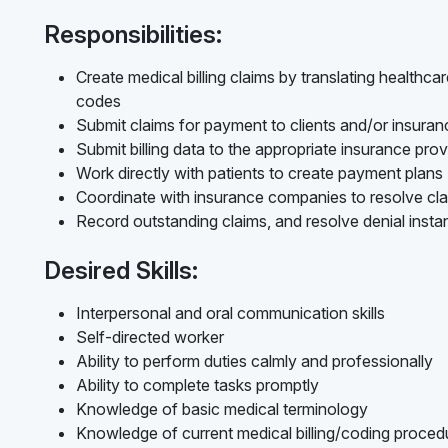
Responsibilities:
Create medical billing claims by translating healthc
codes
Submit claims for payment to clients and/or insur
Submit billing data to the appropriate insurance prov
Work directly with patients to create payment plans
Coordinate with insurance companies to resolve cl
Record outstanding claims, and resolve denial inst
Desired Skills:
Interpersonal and oral communication skills
Self-directed worker
Ability to perform duties calmly and professionally
Ability to complete tasks promptly
Knowledge of basic medical terminology
Knowledge of current medical billing/coding procedur