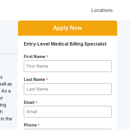
Locations
Apply Now
Entry-Level Medical Billing Specialist
First Name
*
is
Last Name
*
well as
! As a
or
Email
*
ling
th
 in the
Phone
*