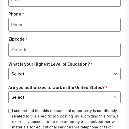
Phone
*
Zipcode
*
What is your Highest Level of Education?
*
Are you authorized to work in the United States?
*
*
I understand that this educational opportunity is not directly
related to this specific job posting. By submitting this form, I
expressly consent to be contacted by a school/partner with
materials for educational services via telephone or text