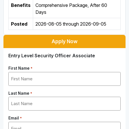
Benefits
Comprehensive Package, After 60
Days
Posted
2026-08-05
through
2026-09-05
Apply Now
Entry Level Security Officer Associate
First Name
*
Last Name
*
Email
*