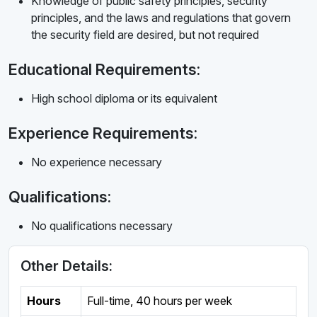
Knowledge of public safety principles, security
principles, and the laws and regulations that govern
the security field are desired, but not required
Educational Requirements:
High school diploma or its equivalent
Experience Requirements:
No experience necessary
Qualifications:
No qualifications necessary
Other Details:
Hours
Full-time
,
40 hours per week