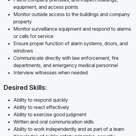
equipment, and access points
Monitor outside access to the buildings and company
property
Monitor surveillance equipment and respond to alarms
or calls for service
Ensure proper function of alarm systems, doors, and
windows
Communicate directly with law enforcement, fire
departments, and emergency medical personnel
Interview witnesses when needed
Desired Skills:
Ability to respond quickly
Ability to react effectively
Ability to exercise good judgment
Written and oral communication skills
Ability to work independently and as part of a team