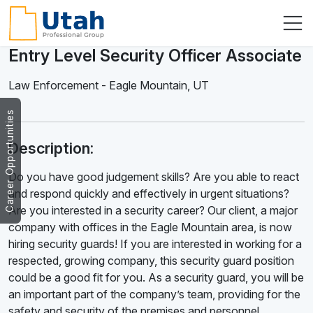
Entry Level Security Officer Associate
Law Enforcement
-
Eagle Mountain
,
UT
Career Opportunities
Description:
Do you have good judgement skills? Are you able to react
and respond quickly and effectively in urgent situations?
Are you interested in a security career? Our client, a major
company with offices in the Eagle Mountain area, is now
hiring security guards! If you are interested in working for a
respected, growing company, this security guard position
could be a good fit for you. As a security guard, you will be
an important part of the company’s team, providing for the
safety and security of the premises and personnel.