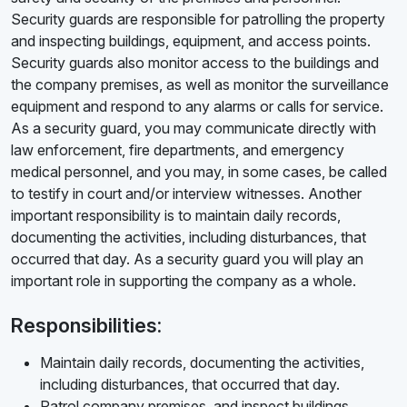
Security guards are responsible for patrolling the property
and inspecting buildings, equipment, and access points.
Security guards also monitor access to the buildings and
the company premises, as well as monitor the surveillance
equipment and respond to any alarms or calls for service.
As a security guard, you may communicate directly with
law enforcement, fire departments, and emergency
medical personnel, and you may, in some cases, be called
to testify in court and/or interview witnesses. Another
important responsibility is to maintain daily records,
documenting the activities, including disturbances, that
occurred that day. As a security guard you will play an
important role in supporting the company as a whole.
Responsibilities:
Maintain daily records, documenting the activities,
including disturbances, that occurred that day.
Patrol company premises, and inspect buildings,