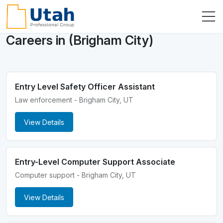
Careers in (Brigham City)
Entry Level Safety Officer Assistant
Law enforcement - Brigham City, UT
View Details
Entry-Level Computer Support Associate
Computer support - Brigham City, UT
View Details