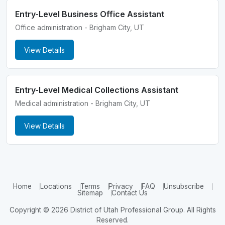
Entry-Level Business Office Assistant
Office administration - Brigham City, UT
View Details
Entry-Level Medical Collections Assistant
Medical administration - Brigham City, UT
View Details
Home
Locations
Terms
Privacy
FAQ
Unsubscribe
Sitemap
Contact Us
Copyright © 2026 District of Utah Professional Group. All Rights
Reserved.